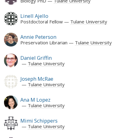
Biology PhD
Tulane University
Linell Ajello
Postdoctoral Fellow
Tulane University
Annie Peterson
Preservation Librarian
Tulane University
Daniel Griffin
Tulane University
Joseph McRae
Tulane University
Ana M Lopez
Tulane University
Mimi Schippers
Tulane University