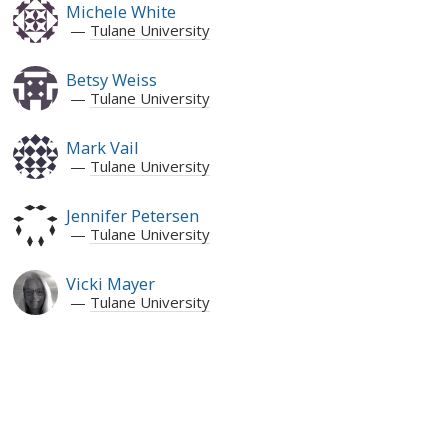
Michele White
Tulane University
Betsy Weiss
Tulane University
Mark Vail
Tulane University
Jennifer Petersen
Tulane University
Vicki Mayer
Tulane University