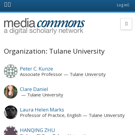
Skip to main content
Front
Log in
page
MediaCommons
Organization: Tulane University
Peter C. Kunze
Associate Professor
Tulane University
Clare Daniel
Tulane University
Laura Helen Marks
Professor of Practice, English
Tulane University
HANQING ZHU