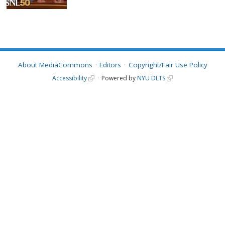
About MediaCommons
Editors
Copyright/Fair Use Policy
Accessibility
Powered by
NYU DLTS