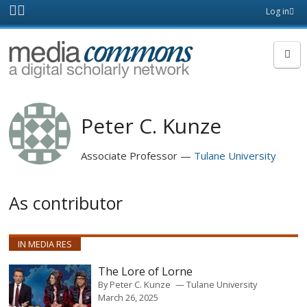
Skip to main content
Front
Log in
page
MediaCommons
Peter C. Kunze
Associate Professor
Tulane University
As contributor
IN MEDIA RES
The Lore of Lorne
By
Peter C. Kunze
Tulane University
March 26, 2025