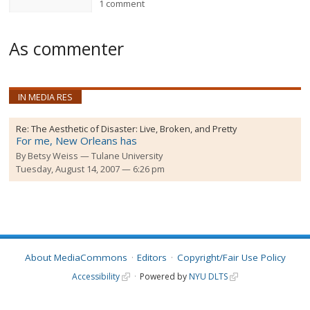
1 comment
As commenter
IN MEDIA RES
Re:
The Aesthetic of Disaster: Live, Broken, and Pretty
For me, New Orleans has
By
Betsy Weiss
Tulane University
Tuesday, August 14, 2007 — 6:26 pm
About MediaCommons
Editors
Copyright/Fair Use Policy
Accessibility
Powered by
NYU DLTS