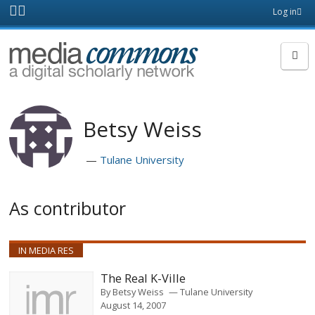
Skip to main content
Front
Log in
page
MediaCommons
Betsy Weiss
Tulane University
As contributor
IN MEDIA RES
The Real K-Ville
By
Betsy Weiss
Tulane University
August 14, 2007