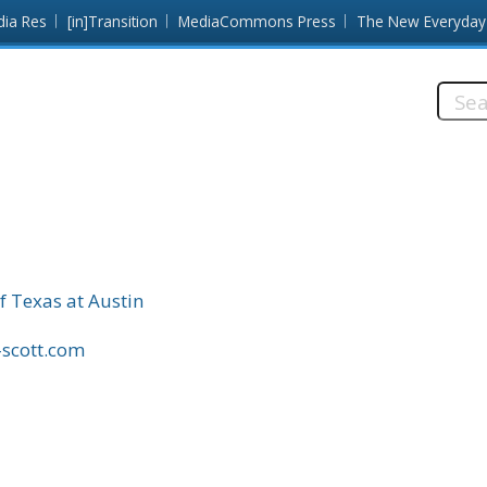
dia Res
[in]Transition
MediaCommons Press
The New Everyday
Searc
this
site:
f Texas at Austin
-scott.com