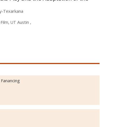
ty-Texarkana
-Film, UT Austin
f Fanancing