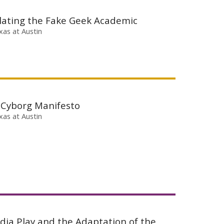
lating the Fake Geek Academic
xas at Austin
 Cyborg Manifesto
xas at Austin
dia Play and the Adaptation of the