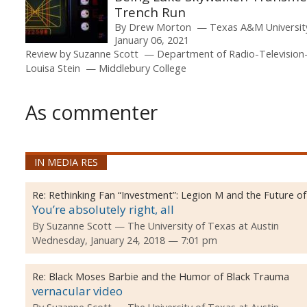
Trench Run
By
Drew Morton
Texas A&M Universi
January 06, 2021
Review by
Suzanne Scott
Department of Radio-Television
Louisa Stein
Middlebury College
As commenter
IN MEDIA RES
Re:
Rethinking Fan “Investment”: Legion M and the Future o
You’re absolutely right, all
By
Suzanne Scott
The University of Texas at Austin
Wednesday, January 24, 2018 — 7:01 pm
Re:
Black Moses Barbie and the Humor of Black Trauma
vernacular video