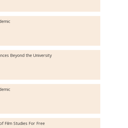
demic
ences Beyond the University
demic
f Film Studies For Free