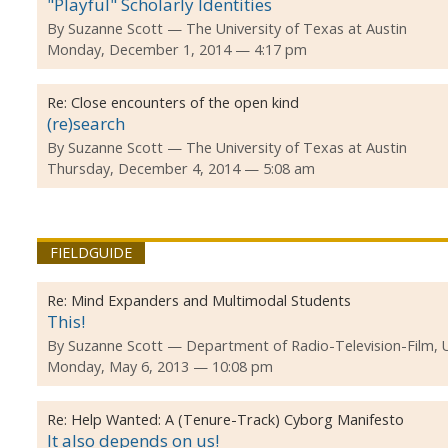
"Playful" Scholarly Identities
By
Suzanne Scott
The University of Texas at Austin
Monday, December 1, 2014 — 4:17 pm
Re:
Close encounters of the open kind
(re)search
By
Suzanne Scott
The University of Texas at Austin
Thursday, December 4, 2014 — 5:08 am
FIELDGUIDE
Re:
Mind Expanders and Multimodal Students
This!
By
Suzanne Scott
Department of Radio-Television-Film, 
Monday, May 6, 2013 — 10:08 pm
Re:
Help Wanted: A (Tenure-Track) Cyborg Manifesto
It also depends on us!