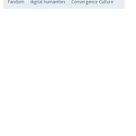
Fandom
digital humanities
Convergence Culture