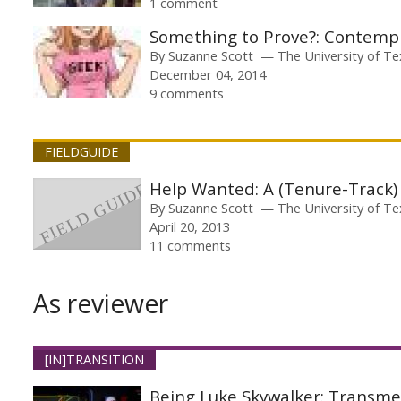
1 comment
Something to Prove?: Contemp
By
Suzanne Scott
The University of Te
December 04, 2014
9 comments
FIELDGUIDE
Help Wanted: A (Tenure-Track)
By
Suzanne Scott
The University of Te
April 20, 2013
11 comments
As reviewer
[IN]TRANSITION
Being Luke Skywalker: Transme