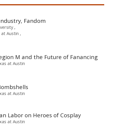
 Industry, Fandom
iversity
 at Austin
e
Legion M and the Future of Fanancing
xas at Austin
Bombshells
xas at Austin
an Labor on Heroes of Cosplay
xas at Austin