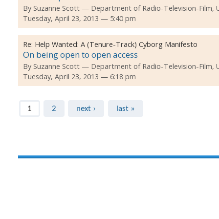
By
Suzanne Scott
Department of Radio-Television-Film, 
Tuesday, April 23, 2013 — 5:40 pm
Re:
Help Wanted: A (Tenure-Track) Cyborg Manifesto
On being open to open access
By
Suzanne Scott
Department of Radio-Television-Film, 
Tuesday, April 23, 2013 — 6:18 pm
Pages
1
2
next ›
last »