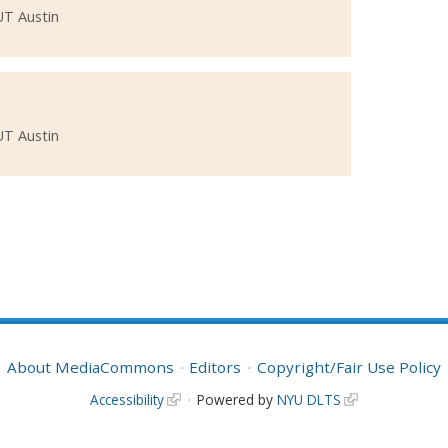
UT Austin
UT Austin
About MediaCommons
Editors
Copyright/Fair Use Policy
Accessibility
Powered by
NYU DLTS