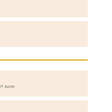
UT Austin