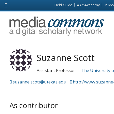
Skip to main content
Front
Field Guide
#Alt-Academy
In Me
page
MediaCommons
Suzanne Scott
Assistant Professor
The University o
suzanne.scott@utexas.edu
http://www.suzanne
As contributor