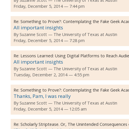
By
Suzanne Scott
The University of Texas at Austin
Friday, December 5, 2014 — 7:44 pm
Re:
Something to Prove?: Contemplating the Fake Geek Aca
All important insights
By
Suzanne Scott
The University of Texas at Austin
Friday, December 5, 2014 — 7:28 pm
Re:
Lessons Learned: Using Digital Platforms to Reach Audi
All important insights
By
Suzanne Scott
The University of Texas at Austin
Tuesday, December 2, 2014 — 4:55 pm
Re:
Something to Prove?: Contemplating the Fake Geek Aca
Thanks, Pam, I was really
By
Suzanne Scott
The University of Texas at Austin
Friday, December 5, 2014 — 12:05 am
Re:
Scholarly Striptease. Or, The Unintended Consequences o