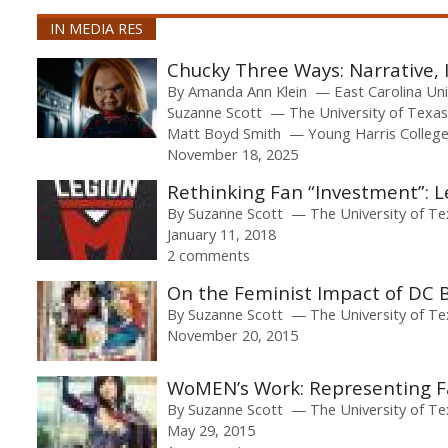
IN MEDIA RES
Chucky Three Ways: Narrative,
By
Amanda Ann Klein
East Carolina Un
Suzanne Scott
The University of Texas
Matt Boyd Smith
Young Harris Colleg
November 18, 2025
Rethinking Fan “Investment”: 
By
Suzanne Scott
The University of Te
January 11, 2018
2 comments
On the Feminist Impact of DC 
By
Suzanne Scott
The University of Te
November 20, 2015
WoMEN’s Work: Representing F
By
Suzanne Scott
The University of Te
May 29, 2015