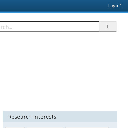
Log in
h
Research Interests