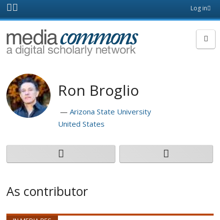
Skip to main content
Front
Log in
page
MediaCommons
Ron Broglio
Arizona State University
United States
As contributor