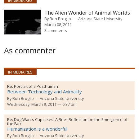
IN MEDIA RES
The Alien Wonder of Animal Worlds
By
Ron Broglio
Arizona State University
March 08, 2011
3 comments
As commenter
IN MEDIA RES
Re:
Portrait of a Posthuman
Between Technology and Animality
By
Ron Broglio
Arizona State University
Wednesday, March 9, 2011 — 6:37 pm
Re:
Dog Wants Cupcakes: A Brief Reflection on the Emergence of
the Face
Humanization is a wonderful
By
Ron Broglio
Arizona State University