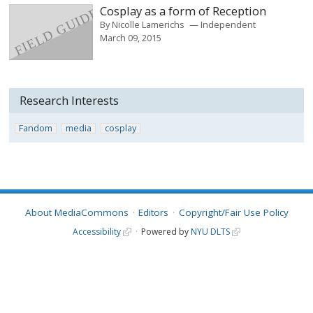
Cosplay as a form of Reception
By
Nicolle Lamerichs
Independent
March 09, 2015
Research Interests
Fandom
media
cosplay
About MediaCommons
Editors
Copyright/Fair Use Policy
Accessibility
Powered by
NYU DLTS