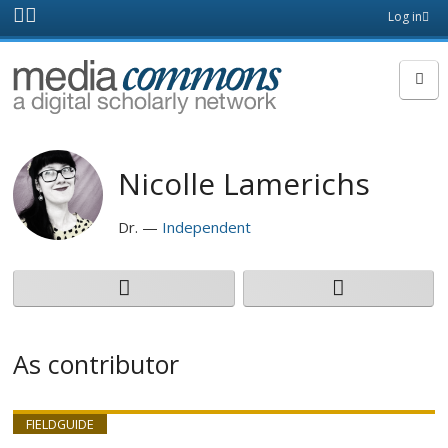
Skip to main content
Front
Log in
page
MediaCommons
Nicolle Lamerichs
Dr.
Independent
As contributor
FIELDGUIDE