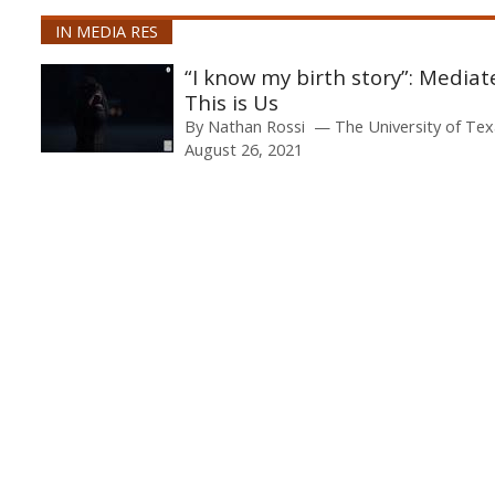
IN MEDIA RES
“I know my birth story”: Media
This is Us
By
Nathan Rossi
The University of Tex
August 26, 2021