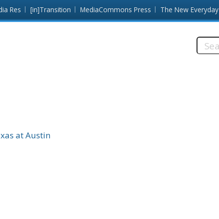
dia Res
[in]Transition
MediaCommons Press
The New Everyday
Searc
this
site:
exas at Austin