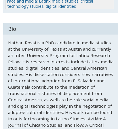
race and media; Latinx media studies; critical
technology studies; digital identities
Bio
Nathan Rossi is a PhD candidate in media studies
at the University of Texas at Austin and currently
an Inter-University Program for Latino Research
fellow. His research interests include Latinx media
studies, digital identities, and Central American
studies. His dissertation considers how narratives
of international adoption from El Salvador and
Guatemala contribute to the mediation of
transnational histories of displacement from
Central America, as well as the role social media
and digital technologies play in the negotiation of
adoptee cultural identities. His work can be found
in or is forthcoming in Latino Studies, Aztlán: A
Journal of Chicano Studies, and Flow: A Critical