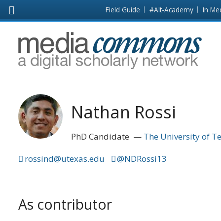
Skip to main content
Front
Field Guide
#Alt-Academy
In Me
page
MediaCommons
Nathan Rossi
PhD Candidate
The University of T
rossind@utexas.edu
@NDRossi13
As contributor