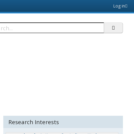
Log in
h
Research Interests