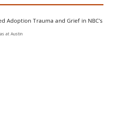
ted Adoption Trauma and Grief in NBC’s
as at Austin