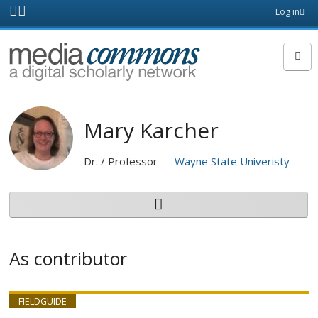
Skip to main content
Front
Log in
page
MediaCommons
Mary Karcher
Dr. / Professor
Wayne State Univeristy
As contributor
FIELDGUIDE