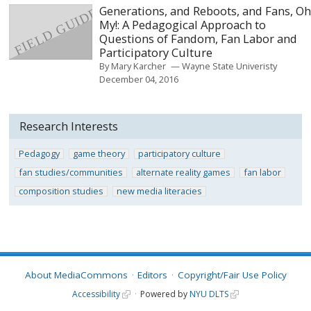
Generations, and Reboots, and Fans, O
My!: A Pedagogical Approach to
Questions of Fandom, Fan Labor and
Participatory Culture
By
Mary Karcher
Wayne State Univeristy
December 04, 2016
Research Interests
Pedagogy
game theory
participatory culture
fan studies/communities
alternate reality games
fan labor
composition studies
new media literacies
About MediaCommons
Editors
Copyright/Fair Use Policy
Accessibility
Powered by
NYU DLTS