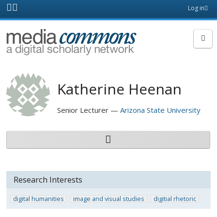
Skip to main content
Front
Log in
page
MediaCommons
Katherine Heenan
Senior Lecturer
Arizona State University
Research Interests
digital humanities
image and visual studies
digitial rhetoric