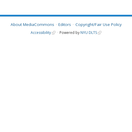
About MediaCommons
Editors
Copyright/Fair Use Policy
Accessibility
Powered by
NYU DLTS