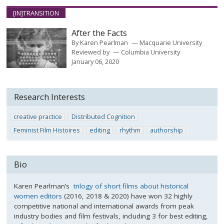
[IN]TRANSITION
After the Facts
By
Karen Pearlman
Macquarie University
Reviewed by
Columbia University
January 06, 2020
Research Interests
creative practice
Distributed Cognition
Feminist Film Histoires
editing
rhythm
authorship
Bio
Karen Pearlman’s
trilogy of short films about historical
women editors
(2016, 2018 & 2020) have won 32 highly
competitive national and international awards from peak
industry bodies and film festivals, including 3 for best editing,