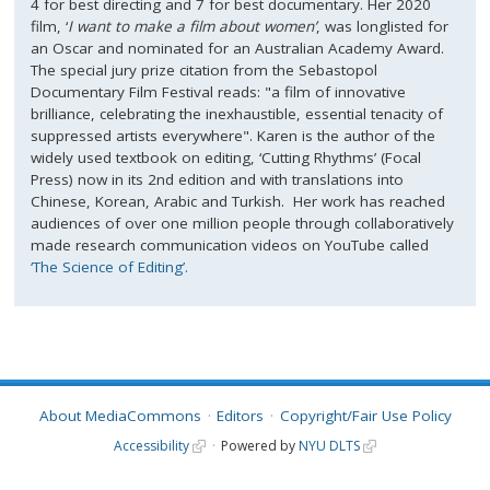
4 for best directing and 7 for best documentary. Her 2020
film, ‘
I want to make a film about women’
, was longlisted for
an Oscar and nominated for an Australian Academy Award.
The special jury prize citation from the Sebastopol
Documentary Film Festival reads: "a film of innovative
brilliance, celebrating the inexhaustible, essential tenacity of
suppressed artists everywhere". Karen is the author of the
widely used textbook on editing, ‘Cutting Rhythms’ (Focal
Press) now in its 2nd edition and with translations into
Chinese, Korean, Arabic and Turkish. Her work has reached
audiences of over one million people through collaboratively
made research communication videos on YouTube called
‘The Science of Editing’.
About MediaCommons
Editors
Copyright/Fair Use Policy
Accessibility
Powered by
NYU DLTS