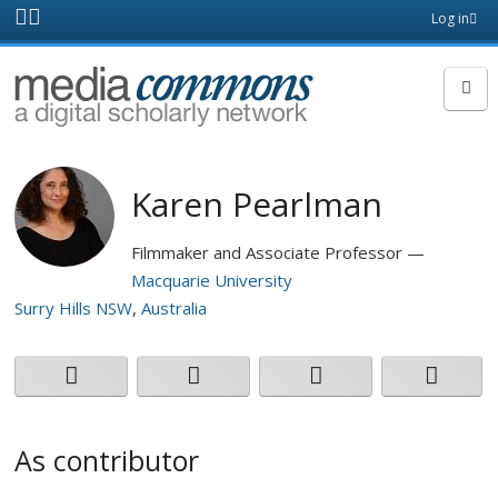
Skip to main content
Front
Log in
page
MediaCommons
Karen Pearlman
Filmmaker and Associate Professor
Macquarie University
Surry Hills NSW
Australia
As contributor