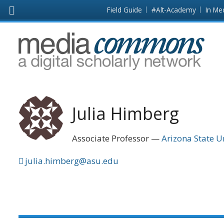
Skip to main content
Front
Field Guide
#Alt-Academy
In Me
page
MediaCommons
Julia Himberg
Associate Professor
Arizona State U
julia.himberg@asu.edu