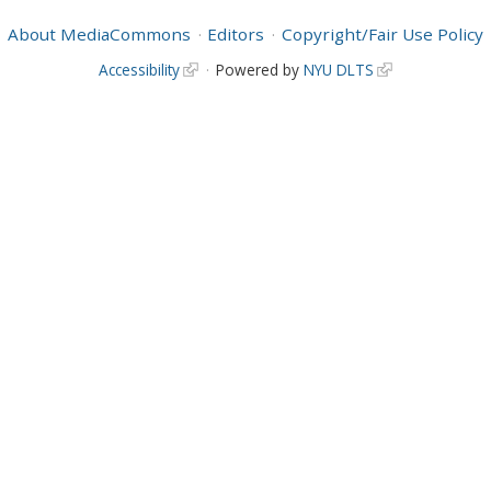
About MediaCommons
Editors
Copyright/Fair Use Policy
Accessibility
Powered by
NYU DLTS