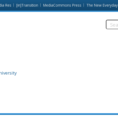
dia Res
[in]Transition
MediaCommons Press
The New Everyday
Searc
this
site:
niversity