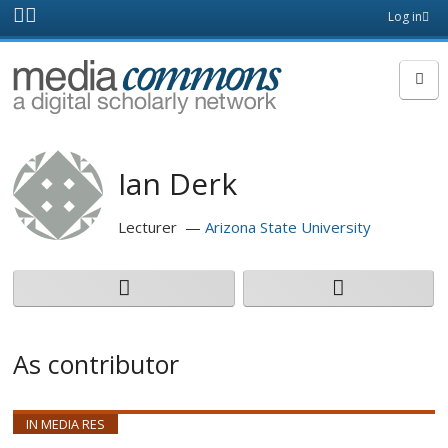
Skip to main content
Front
Log in
page
MediaCommons
Ian Derk
Lecturer
Arizona State University
As contributor
IN MEDIA RES