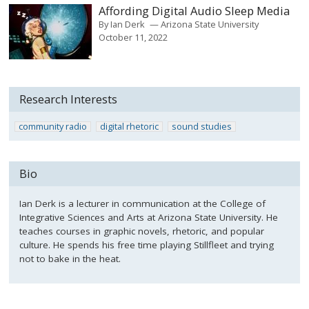
Affording Digital Audio Sleep Media
By
Ian Derk
Arizona State University
October 11, 2022
Research Interests
community radio
digital rhetoric
sound studies
Bio
Ian Derk is a lecturer in communication at the College of
Integrative Sciences and Arts at Arizona State University. He
teaches courses in graphic novels, rhetoric, and popular
culture. He spends his free time playing Stillfleet and trying
not to bake in the heat.