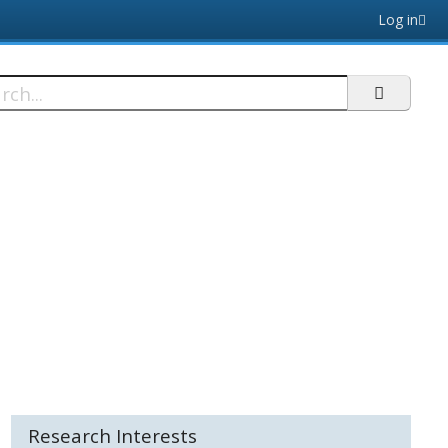
Log in
h
Research Interests