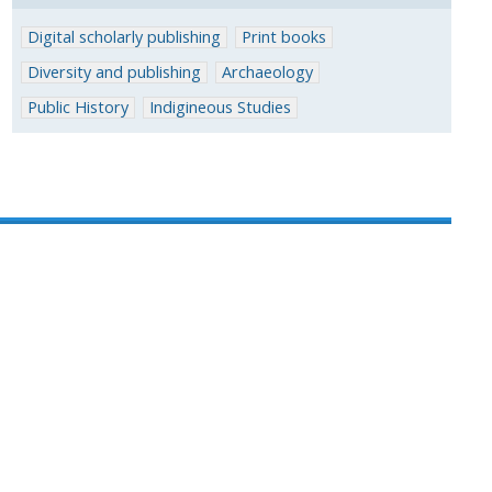
Digital scholarly publishing
Print books
Diversity and publishing
Archaeology
Public History
Indigineous Studies