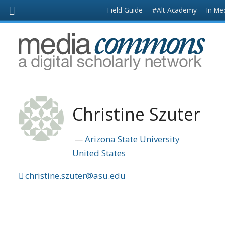
Skip to main content
Front
Field Guide
#Alt-Academy
In Me
page
MediaCommons
Christine Szuter
Arizona State University
United States
christine.szuter@asu.edu