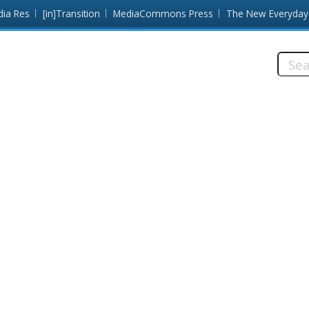
dia Res
[in]Transition
MediaCommons Press
The New Everyday
Searc
this
site: