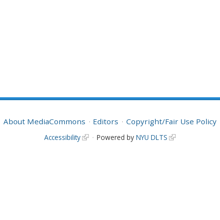
About MediaCommons
Editors
Copyright/Fair Use Policy
Accessibility
Powered by
NYU DLTS