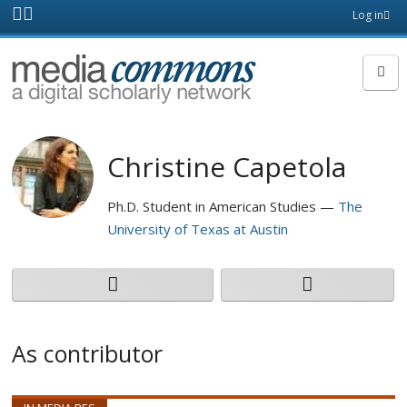
Skip to main content
Front
Log in
page
MediaCommons
Christine Capetola
Ph.D. Student in American Studies
The
University of Texas at Austin
As contributor