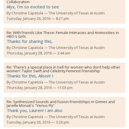
Collaboration
Alyx, I’m so excited to see
By
Christine Capetola
The University of Texas at Austin
Tuesday, January 26, 2016 — 8:21 pm
Re:
With Friends Like These: Female Intimacies and Animosities in
HBO's Girls
Thanks for sharing this,
By
Christine Capetola
The University of Texas at Austin
Thursday, January 28, 2016 — 2:44 am
Re:
‘There’s a special place in hell for women who don’t help other
women’: Taylor Swift and Celebrity Feminist Friendship
Thanks for this, Alison! I
By
Christine Capetola
The University of Texas at Austin
Thursday, January 28, 2016 — 11:03 pm
Re:
Synthesized Sounds and Fusion Friendships in Grimes and
Janelle Monaé's "Venus Fly"
Thank you, Lauren! I am also
By
Christine Capetola
The University of Texas at Austin
Tuesday, January 26, 2016 — 3:26 pm