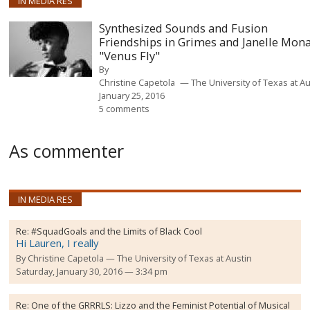
IN MEDIA RES
Synthesized Sounds and Fusion
Friendships in Grimes and Janelle Mona
"Venus Fly"
By
Christine Capetola
The University of Texas at Au
January 25, 2016
5 comments
As commenter
IN MEDIA RES
Re:
#SquadGoals and the Limits of Black Cool
Hi Lauren, I really
By
Christine Capetola
The University of Texas at Austin
Saturday, January 30, 2016 — 3:34 pm
Re:
One of the GRRRLS: Lizzo and the Feminist Potential of Musical