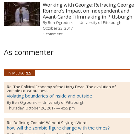
Working with George: Retracing Georg
Romero’s Impact on Independent and
Avant-Garde Filmmaking in Pittsburgh
By
Ben Ogrodnik
University of Pittsburgh
October 23, 2017
1 comment
As commenter
IN MEDIA RES
Re:
The Political Economy of the Living Dead: The evolution of
zombie consciousness
violating boundaries of inside and outside
By
Ben Ogrodnik
University of Pittsburgh
Thursday, October 26, 2017 — 4:55 pm
Re:
Defining 'Zombie' Without Saying a Word
how will the zombie figure change with the times?