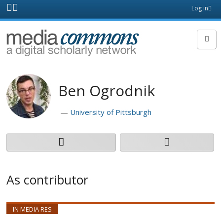
Skip to main content
Front
Log in
page
MediaCommons
Ben Ogrodnik
University of Pittsburgh
As contributor
IN MEDIA RES