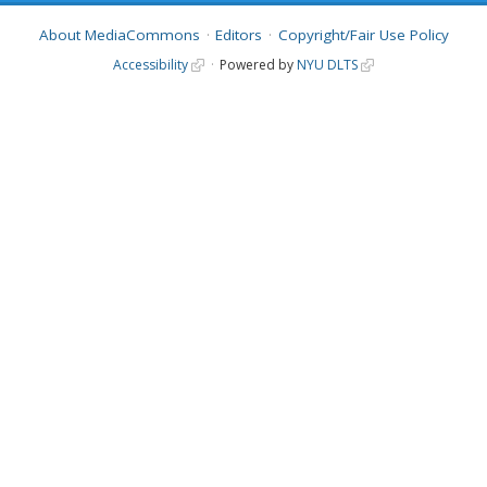
About MediaCommons
Editors
Copyright/Fair Use Policy
Accessibility
Powered by
NYU DLTS