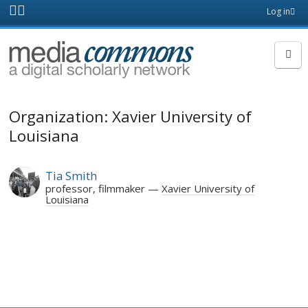
Skip to main content
Front
Log in
page
MediaCommons
Organization: Xavier University of
Louisiana
Tia Smith
professor, filmmaker
Xavier University of
Louisiana