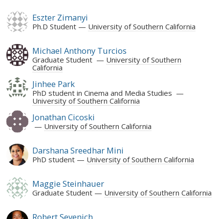
Eszter Zimanyi
Ph.D Student
University of Southern California
Michael Anthony Turcios
Graduate Student
University of Southern
California
Jinhee Park
PhD student in Cinema and Media Studies
University of Southern California
Jonathan Cicoski
University of Southern California
Darshana Sreedhar Mini
PhD student
University of Southern California
Maggie Steinhauer
Graduate Student
University of Southern California
Robert Sevenich