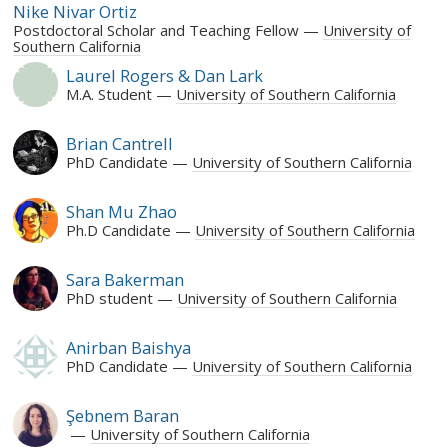
Nike Nivar Ortiz
Postdoctoral Scholar and Teaching Fellow
University of
Southern California
Laurel Rogers & Dan Lark
M.A. Student
University of Southern California
Brian Cantrell
PhD Candidate
University of Southern California
Shan Mu Zhao
Ph.D Candidate
University of Southern California
Sara Bakerman
PhD student
University of Southern California
Anirban Baishya
PhD Candidate
University of Southern California
Şebnem Baran
University of Southern California