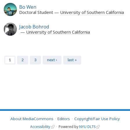
Bo Wen
Doctoral Student
University of Southern California
Jacob Bohrod
University of Southern California
Pages
1
2
3
next ›
last »
About MediaCommons
Editors
Copyright/Fair Use Policy
Accessibility
Powered by
NYU DLTS