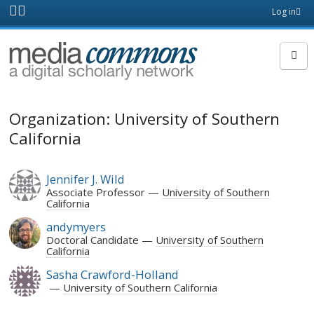
Skip to main content
Front
Log in
page
MediaCommons
Organization: University of Southern
California
Jennifer J. Wild
Associate Professor
University of Southern
California
andymyers
Doctoral Candidate
University of Southern
California
Sasha Crawford-Holland
University of Southern California