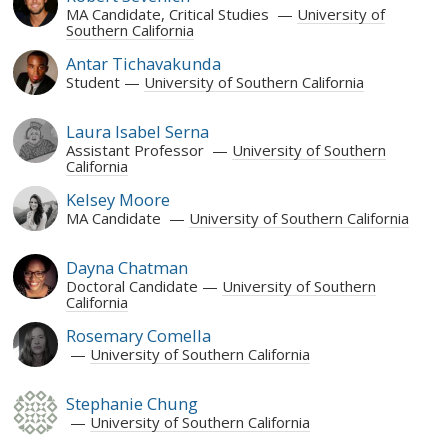
MA Candidate, Critical Studies
University of
Southern California
Antar Tichavakunda
Student
University of Southern California
Laura Isabel Serna
Assistant Professor
University of Southern
California
Kelsey Moore
MA Candidate
University of Southern California
Dayna Chatman
Doctoral Candidate
University of Southern
California
Rosemary Comella
University of Southern California
Stephanie Chung
University of Southern California