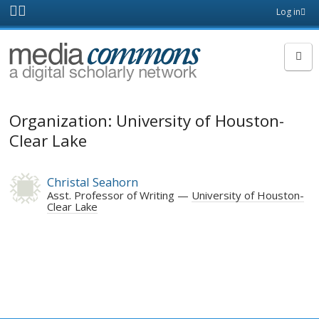
Skip to main content
Front
Log in
page
MediaCommons
Organization: University of Houston-
Clear Lake
Christal Seahorn
Asst. Professor of Writing
University of Houston-
Clear Lake