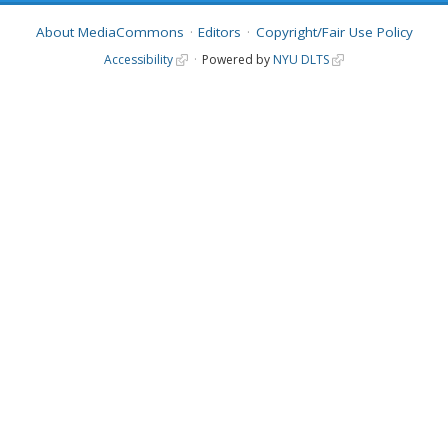
About MediaCommons
Editors
Copyright/Fair Use Policy
Accessibility
Powered by
NYU DLTS