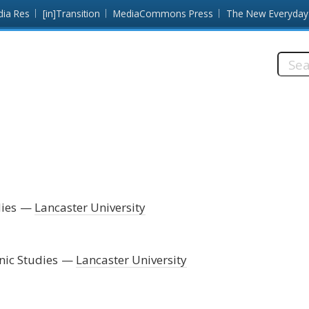
dia Res
[in]Transition
MediaCommons Press
The New Everyday
Searc
this
site:
ies
Lancaster University
nic Studies
Lancaster University