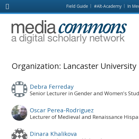
Skip to main content
Front
Field Guide
#Alt-Academy
In Me
page
MediaCommons
Organization: Lancaster University
Debra Ferreday
Senior Lecturer in Gender and Women's Stud
Oscar Perea-Rodriguez
Lecturer of Medieval and Renaissance Hispa
Dinara Khalikova