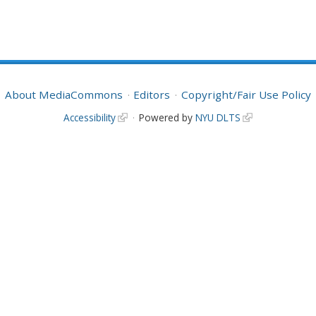
About MediaCommons
Editors
Copyright/Fair Use Policy
Accessibility
Powered by
NYU DLTS