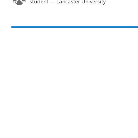
student
Lancaster University