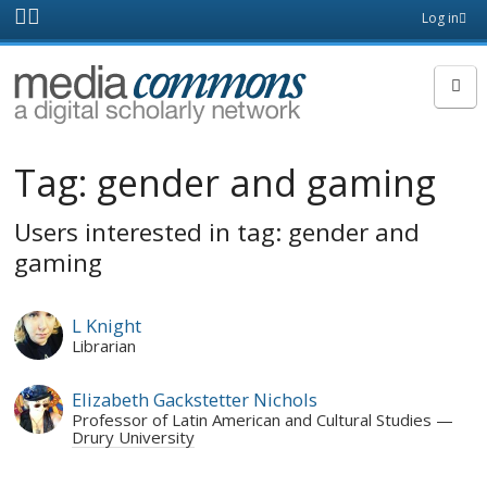
Skip to main content
Front
Log in
page
MediaCommons
Tag:
gender and gaming
Users interested in tag: gender and
gaming
L Knight
Librarian
Elizabeth Gackstetter Nichols
Professor of Latin American and Cultural Studies
Drury University