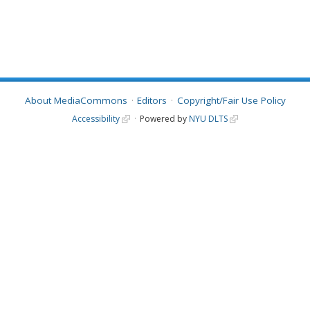
About MediaCommons
Editors
Copyright/Fair Use Policy
Accessibility
Powered by
NYU DLTS