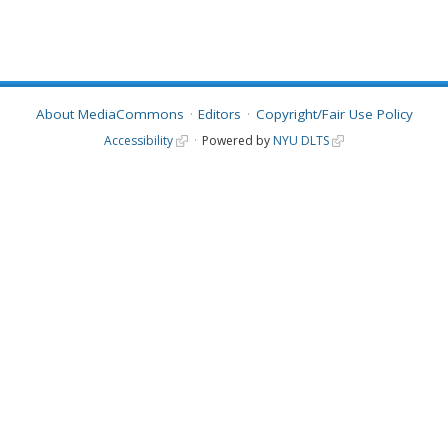
About MediaCommons
Editors
Copyright/Fair Use Policy
Accessibility
Powered by
NYU DLTS