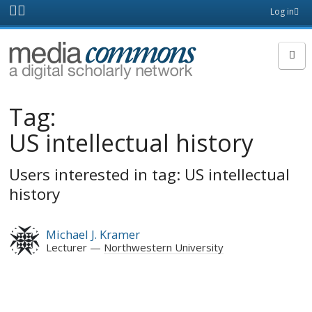
Skip to main content
Front
Log in
page
MediaCommons
Tag:
US intellectual history
Users interested in tag: US intellectual
history
Michael J. Kramer
Lecturer
Northwestern University