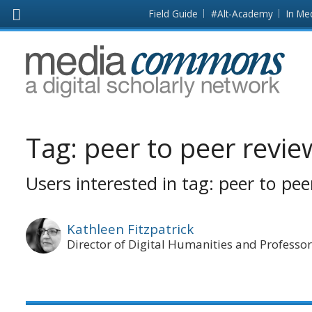
Skip to main content
Front
Field Guide
#Alt-Academy
In Me
page
MediaCommons
Tag:
peer to peer revie
Users interested in tag: peer to pee
Kathleen Fitzpatrick
Director of Digital Humanities and Professor