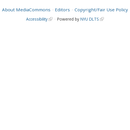
About MediaCommons
Editors
Copyright/Fair Use Policy
Accessibility
Powered by
NYU DLTS