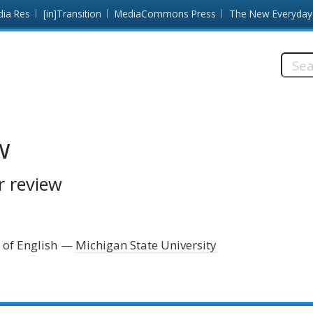
dia Res
[in]Transition
MediaCommons Press
The New Everyday
Searc
this
site:
w
r review
 of English
Michigan State University