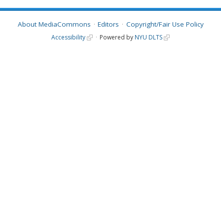
About MediaCommons
Editors
Copyright/Fair Use Policy
Accessibility
Powered by
NYU DLTS