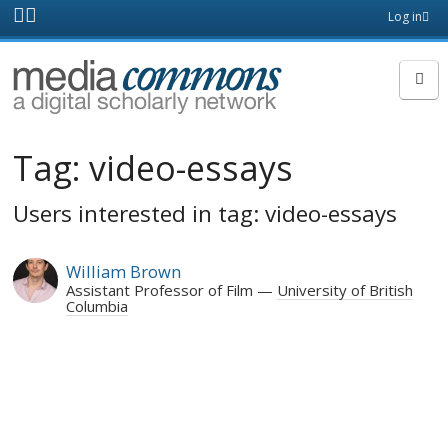
Skip to main content
Front
Log in
page
MediaCommons
Tag:
video-essays
Users interested in tag: video-essays
William Brown
Assistant Professor of Film
University of British
Columbia