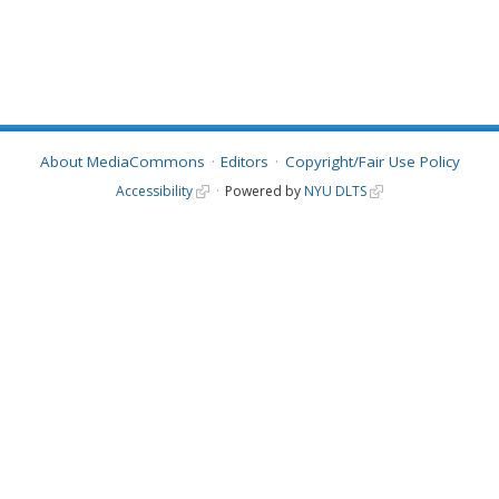
About MediaCommons
Editors
Copyright/Fair Use Policy
Accessibility
Powered by
NYU DLTS