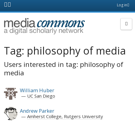
Skip to main content
Front
Log in
page
MediaCommons
Tag:
philosophy of media
Users interested in tag: philosophy of
media
William Huber
UC San Diego
Andrew Parker
Amherst College, Rutgers University